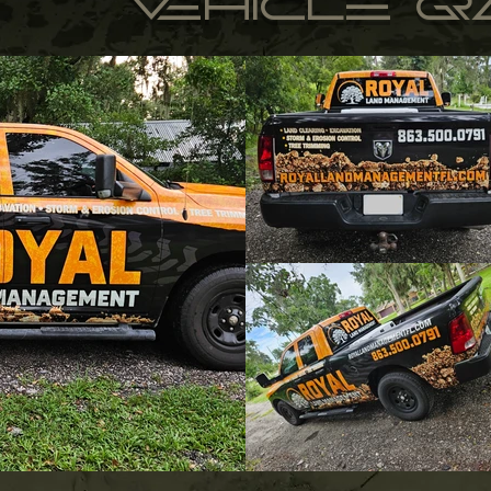
vehicle g