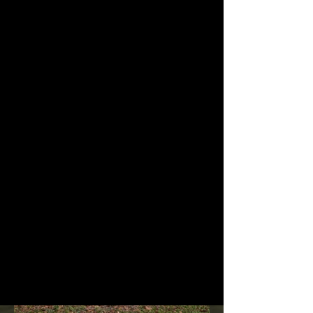
Signs